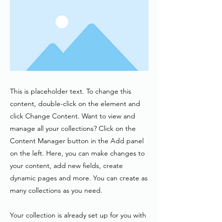
This is placeholder text. To change this
content, double-click on the element and
click Change Content. Want to view and
manage all your collections? Click on the
Content Manager button in the Add panel
on the left. Here, you can make changes to
your content, add new fields, create
dynamic pages and more. You can create as
many collections as you need.
Your collection is already set up for you with