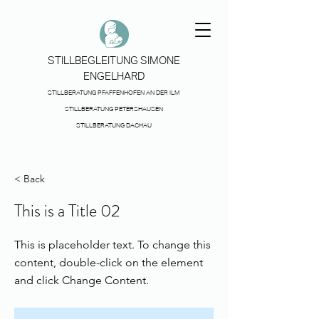
STILLBEGLEITUNG SIMONE
ENGELHARD
STILLBERATUNG PFAFFENHOFEN AN DER ILM
STILLBERATUNG PETERSHAUSEN
STILLBERATUNG DACHAU
< Back
This is a Title 02
This is placeholder text. To change this
content, double-click on the element
and click Change Content.