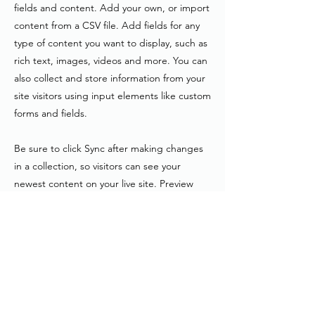
fields and content. Add your own, or import
content from a CSV file. Add fields for any
type of content you want to display, such as
rich text, images, videos and more. You can
also collect and store information from your
site visitors using input elements like custom
forms and fields.
Be sure to click Sync after making changes
in a collection, so visitors can see your
newest content on your live site. Preview
your site to check that all your elements are
displaying content from the right collection
fields.
Previous
Next